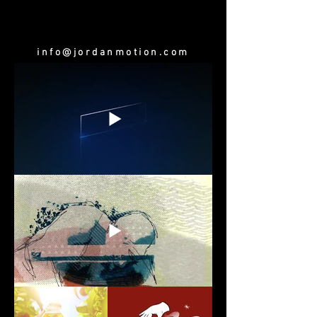
info@jordanmotion.com